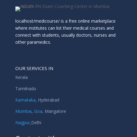
localhost/medicourse/ is a free online marketplace
where institutes can list their medical courses and
connect with students, usually doctors, nurses and
other paramedics.
OUR SERVICES IN
Kerala
Tamilnadu
Karnataka
,
Hyderabad
Mumbai
,
Goa
,
Mangalore
Nagpur
,
Delhi