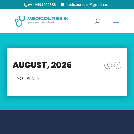
+91 9995260333
medicourse.in@gmail.com
AUGUST, 2026
NO EVENTS