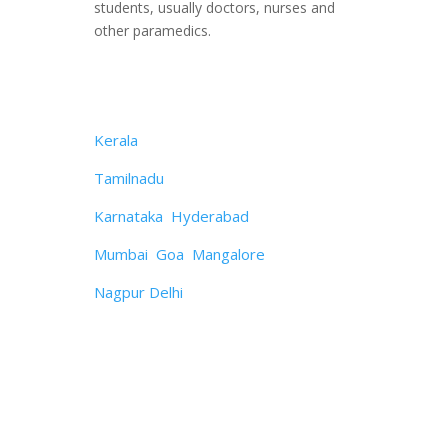
students, usually doctors, nurses and
other paramedics.
OUR SERVICES IN
Kerala
Tamilnadu
Karnataka
,
Hyderabad
Mumbai
,
Goa
,
Mangalore
Nagpur
,
Delhi
Contact with us