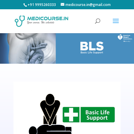
+91 9995260333
medicourse.in@gmail.com