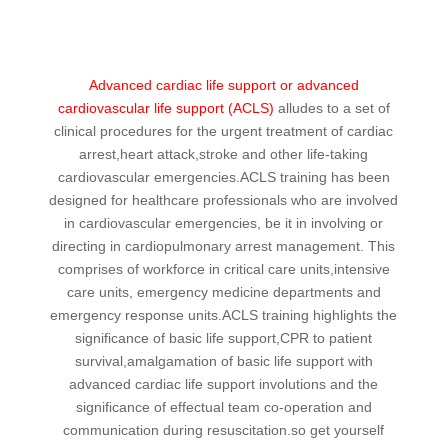
Advanced cardiac life support or advanced
cardiovascular life support (ACLS)
alludes to a set of
clinical procedures for the urgent treatment of cardiac
arrest,heart attack,stroke and other life-taking
cardiovascular emergencies.ACLS training has been
designed for healthcare professionals who are involved
in cardiovascular emergencies, be it in involving or
directing in cardiopulmonary arrest management. This
comprises of workforce in critical care units,intensive
care units, emergency medicine departments and
emergency response units.ACLS training highlights the
significance of basic life support,CPR to patient
survival,amalgamation of basic life support with
advanced cardiac life support involutions and the
significance of effectual team co-operation and
communication during resuscitation.so get yourself