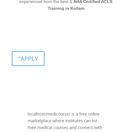
experienced from the best &
AHA Certified ACLS
Training in Kollam
"APPLY
localhost/medicourse/ is a free online
marketplace where institutes can list
their medical courses and connect with