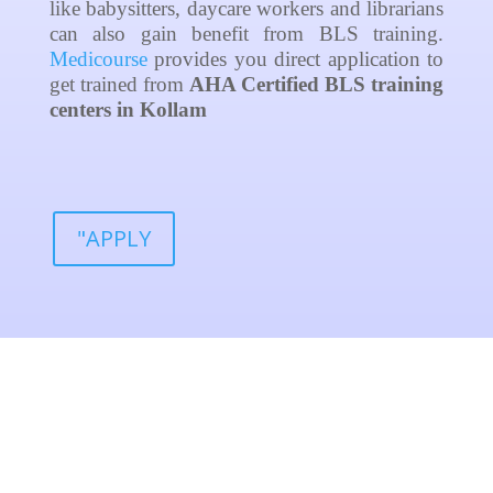
like babysitters, daycare workers and librarians
can also gain benefit from BLS training.
Medicourse
provides you direct application to
get trained from
AHA Certified
BLS training
centers in Kollam
"APPLY