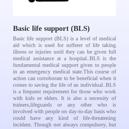
Basic life support (BLS)
Basic life support (BLS) is a level of medical
aid which is used for sufferer of life taking
illness or injuries until they can be given full
medical assistance at a hospital..BLS is the
fundamental medical support given to people
in an emergency medical state.This course of
action can corroborate to be beneficial when it
comes to saving the life of an individual..BLS
is a frequent requirement for those who work
with kids or elders. It is also a necessity of
trainers,lifeguards or any other who is
involved with people on day-to-day basis who
could have any kind of life-threatening
incident. Though not always compulsory, but