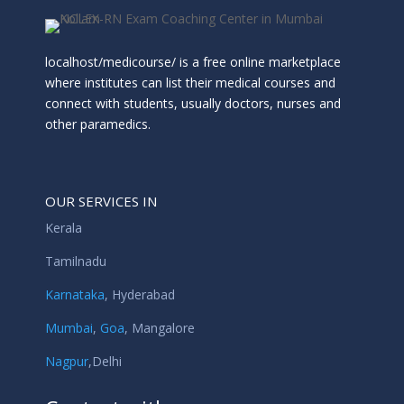
localhost/medicourse/ is a free online marketplace
where institutes can list their medical courses and
connect with students, usually doctors, nurses and
other paramedics.
OUR SERVICES IN
Kerala
Tamilnadu
Karnataka
,
Hyderabad
Mumbai
,
Goa
,
Mangalore
Nagpur
,
Delhi