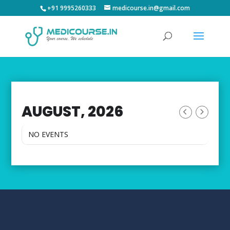
+91 9995260333
medicourse.in@gmail.com
AUGUST, 2026
NO EVENTS