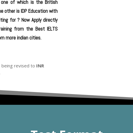
 one of which is the British
he other is IDP Education with
ting for ? Now Apply directly
raining from the Best IELTS
m more indian cities.
s being revised to
INR
0