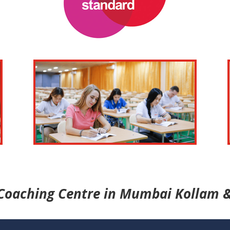
Coaching Centre in Mumbai Kollam &