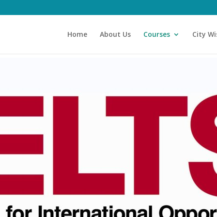
Home
About Us
Courses
City Wi