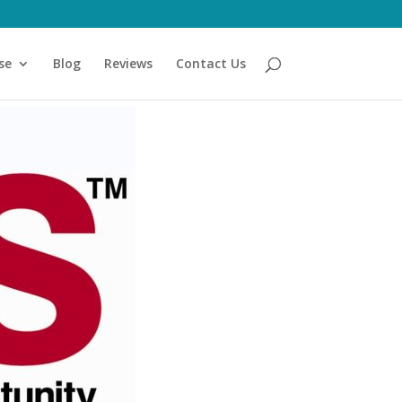
se
Blog
Reviews
Contact Us