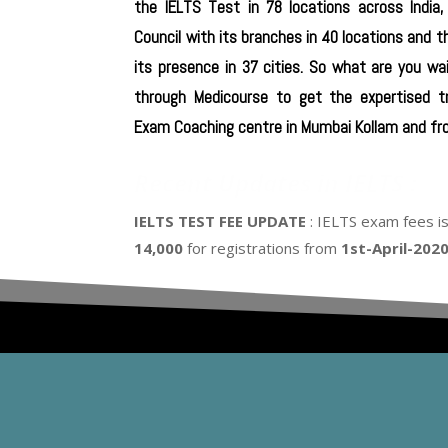
the IELTS Test in 78 locations across India,
Council with its branches in 40 locations and t
its presence in 37 cities. So what are you wai
through Medicourse to get the expertised t
Exam Coaching centre in Mumbai Kollam and fro
Recent Updates in IELTS :
IELTS TEST FEE UPDATE
: IELTS exam fees i
14,000
for registrations from
1st-April-202