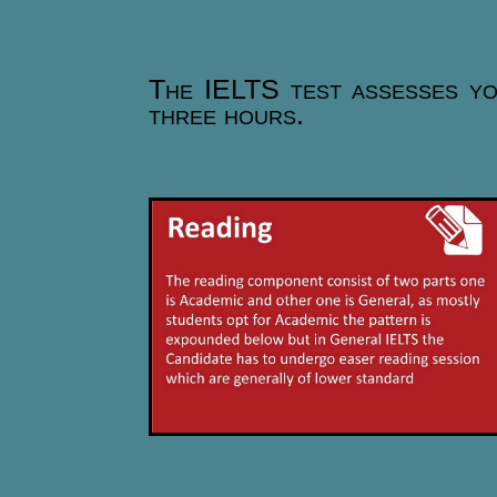
The IELTS test assesses your
three hours.