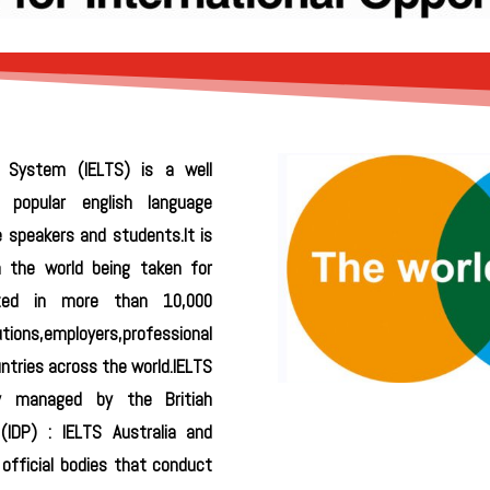
g System (IELTS) is a well
y popular english language
e speakers and students.It is
n the world being taken for
ized in more than 10,000
tions,employers,professional
tries across the world.IELTS
ly managed by the Britiah
(IDP) : IELTS Australia and
official bodies that conduct