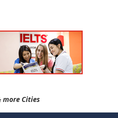
 more Cities