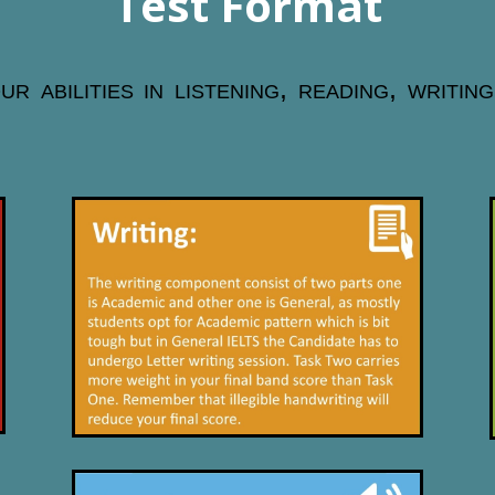
Test Format
 abilities in listening, reading, writin