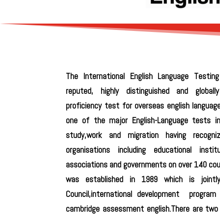
The International English Language Testin
reputed, highly distinguished and globall
proficiency test for overseas english languag
one of the major English-Language tests i
study,work and migration having recogn
organisations including educational institu
associations and governments on over 140 coun
was established in 1989 which is joint
Council,international development program 
cambridge assessment english.There are two 