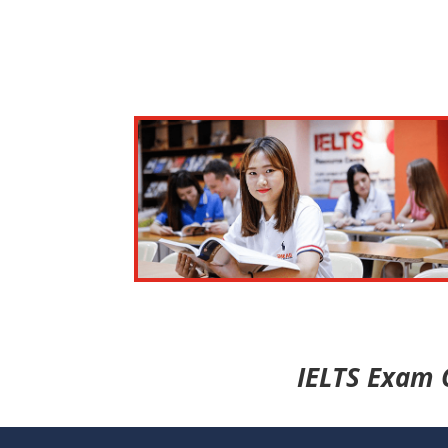
IELTS Exam 