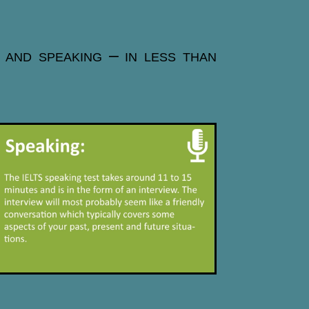
g and speaking – in less than