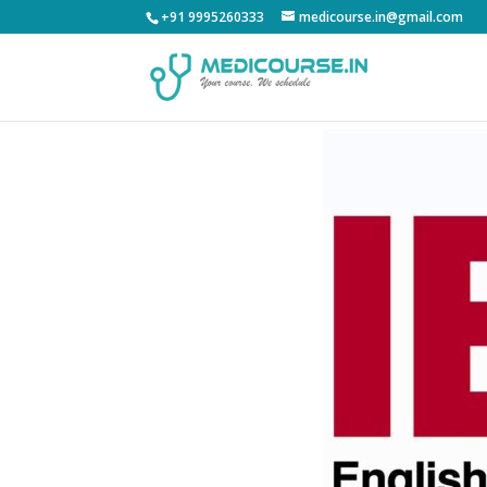
+91 9995260333
medicourse.in@gmail.com