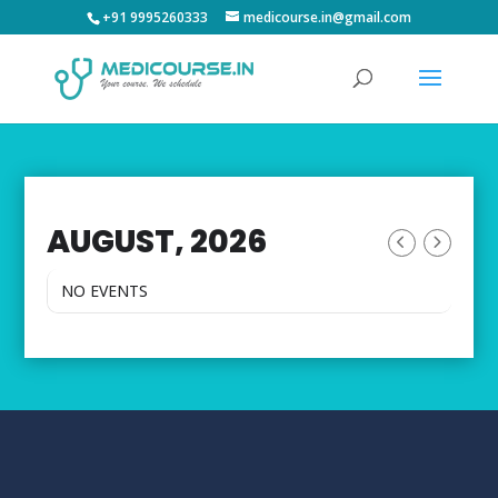
+91 9995260333
medicourse.in@gmail.com
AUGUST, 2026
NO EVENTS