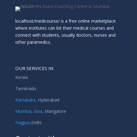
localhost/medicourse/ is a free online marketplace
where institutes can list their medical courses and
connect with students, usually doctors, nurses and
other paramedics.
OUR SERVICES IN
Kerala
Tamilnadu
Karnataka
,
Hyderabad
Mumbai
,
Goa
,
Mangalore
Nagpur
,
Delhi