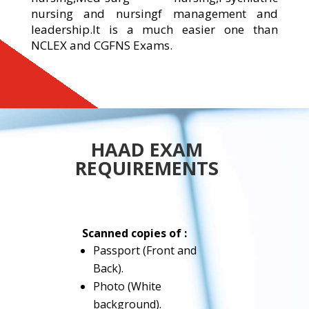
nursing and nursingf management and
leadership.It is a much easier one than
NCLEX and CGFNS Exams.
HAAD EXAM
REQUIREMENTS
Scanned copies of :
Passport (Front and
Back).
Photo (White
background).