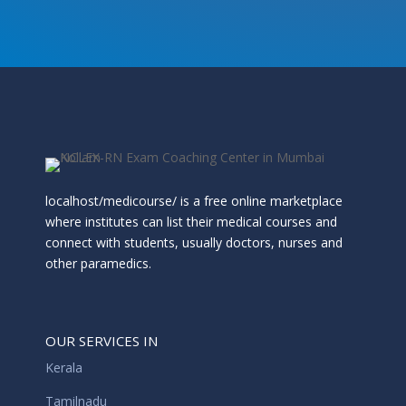
localhost/medicourse/ is a free online marketplace
where institutes can list their medical courses and
connect with students, usually doctors, nurses and
other paramedics.
OUR SERVICES IN
Kerala
Tamilnadu