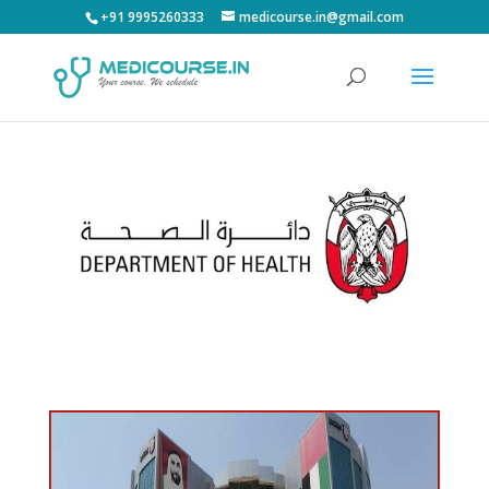
+91 9995260333
medicourse.in@gmail.com