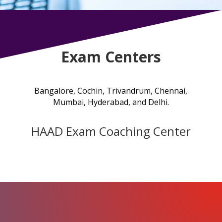
Exam Centers
Bangalore, Cochin, Trivandrum, Chennai,
Mumbai
, Hyderabad, and Delhi.
HAAD Exam Coaching Center