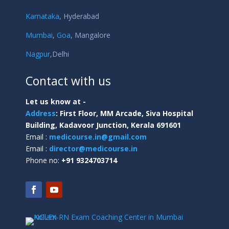
Karnataka
,
Hyderabad
Mumbai
,
Goa
,
Mangalore
Nagpur
,
Delhi
Contact with us
Let us know at -
Address
:
First Floor, MM Arcade, Siva Hospital
Building, Kadavoor Junction, Kerala 691601
Email :
medicourse.in@gmail.com
Email :
director@medicourse.in
Phone no:
+91 9324703714