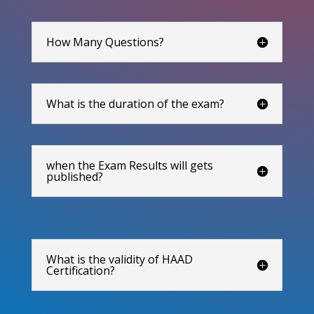
How Many Questions?
What is the duration of the exam?
when the Exam Results will gets
published?
What is the validity of HAAD
Certification?