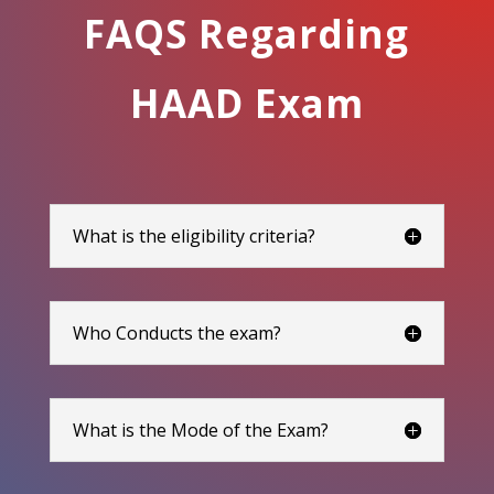
FAQS Regarding
HAAD Exam
What is the eligibility criteria?
Who Conducts the exam?
What is the Mode of the Exam?