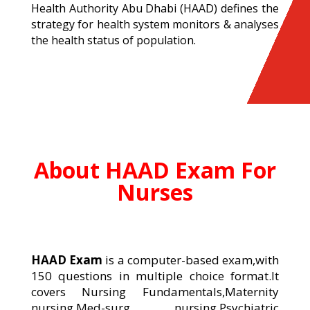
Health Authority Abu Dhabi (HAAD) defines the
strategy for health system monitors & analyses
the health status of population.
About HAAD Exam For
Nurses
HAAD Exam
is a computer-based exam,with
150 questions in multiple choice format.It
covers Nursing Fundamentals,Maternity
nursing,Med-surg nursing,Psychiatric