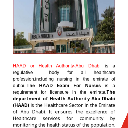
HAAD or Health Authority-Abu Dhabi
is a
regulative body for all healthcare
profession,including nursing in the emirate of
dubai..
The HAAD Exam For Nurses
is a
The
requirement for licensure in the emirate.
department of Health Authority Abu Dhabi
(HAAD)
is the Healthcare Sector in the Emirate
of Abu Dhabi. It ensures the excellence of
Healthcare services for community by
monitoring the health status of the population.