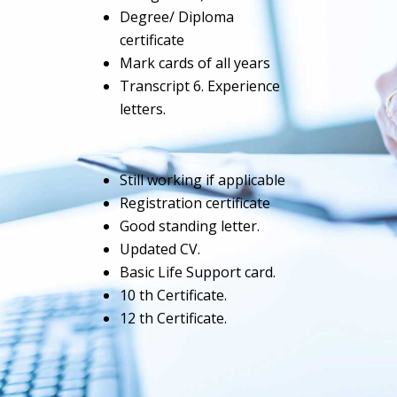
Degree/ Diploma
certificate
Mark cards of all years
Transcript 6. Experience
letters.
Still working if applicable
Registration certificate
Good standing letter.
Updated CV.
Basic Life Support card.
10 th Certificate.
12 th Certificate.