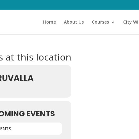
Home
About Us
Courses
City Wi
 at this location
RUVALLA
OMING EVENTS
VENTS