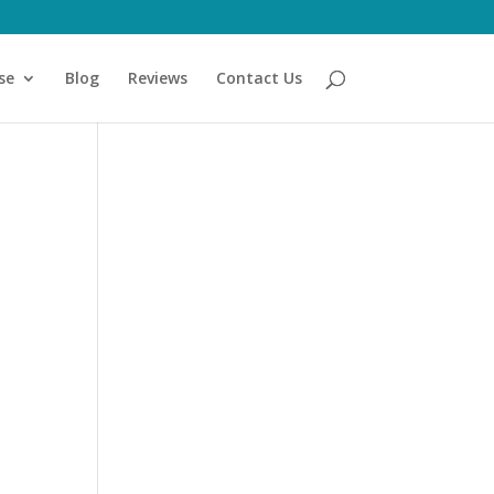
se
Blog
Reviews
Contact Us