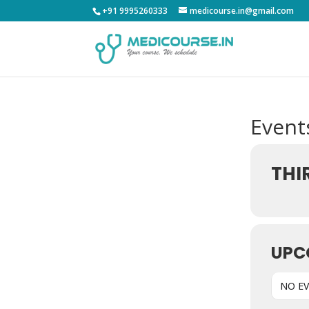
+91 9995260333
medicourse.in@gmail.com
Events
THI
UPC
NO E