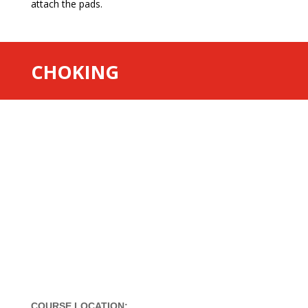
attach the pads.
CHOKING
COURSE LOCATION: