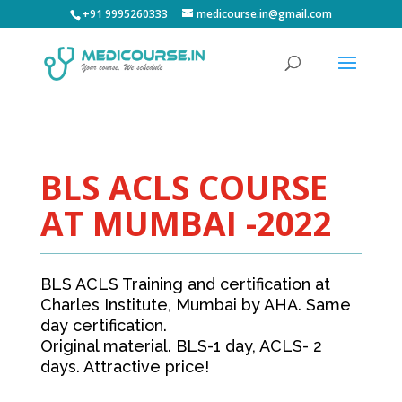
+91 9995260333
medicourse.in@gmail.com
BLS ACLS COURSE
AT MUMBAI -2022
BLS ACLS Training and certification at
Charles Institute, Mumbai by AHA. Same
day certification.
Original material. BLS-1 day, ACLS- 2
days. Attractive price!