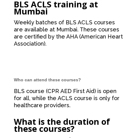
BLS ACLS training at
Mumbai
Weekly batches of BLS ACLS courses
are available at Mumbai. These courses
are certified by the AHA (American Heart
Association).
Who can attend these courses?
BLS course (CPR AED First Aid) is open
for all, while the ACLS course is only for
healthcare providers.
What is the duration of
these courses?