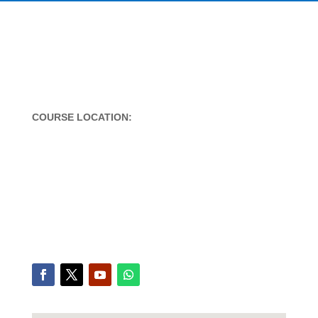
COURSE LOCATION:
Office A/1, Nootan Nagar CHS,
Near Veena beena,
Bandra West-Mumbai,
Mumbai – 400050
Contact 1:
+91 9619865406
Contact 2:
+91 961986 5476
email: arun@charlesinstitute.com