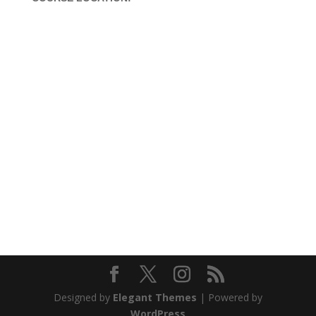
Office A/1, Nootan Nagar CHS,
Near Veena beena,
Bandra West-Mumbai,
Mumbai – 400050
Contact 1:
+91 9619865406
Contact 2:
+91 961986 5476
email: arun@charlesinstitute.com
Designed by
Elegant Themes
| Powered by
WordPress