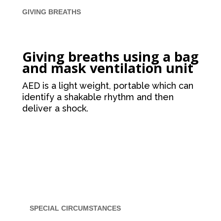
GIVING BREATHS
Giving breaths using a bag
and mask ventilation unit
AED is a light weight, portable which can
identify a shakable rhythm and then
deliver a shock.
SPECIAL CIRCUMSTANCES