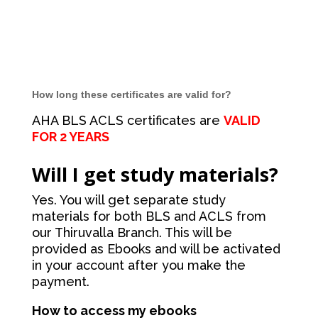
How long these certificates are valid for?
AHA BLS ACLS certificates are
VALID
FOR 2 YEARS
Will I get study materials?
Yes. You will get separate study
materials for both BLS and ACLS from
our Thiruvalla Branch. This will be
provided as Ebooks and will be activated
in your account after you make the
payment.
How to access my ebooks