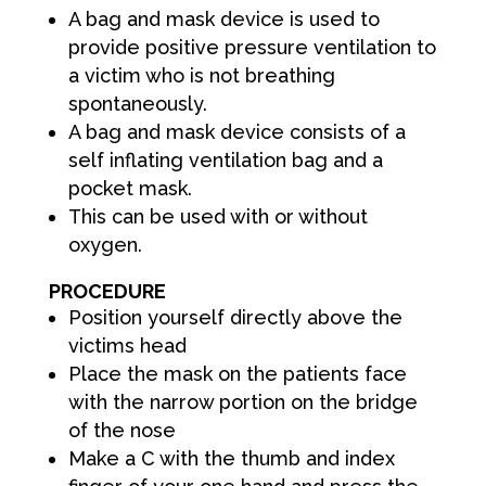
A bag and mask device is used to
provide positive pressure ventilation to
a victim who is not breathing
spontaneously.
A bag and mask device consists of a
self inflating ventilation bag and a
pocket mask.
This can be used with or without
oxygen.
PROCEDURE
Position yourself directly above the
victims head
Place the mask on the patients face
with the narrow portion on the bridge
of the nose
Make a C with the thumb and index