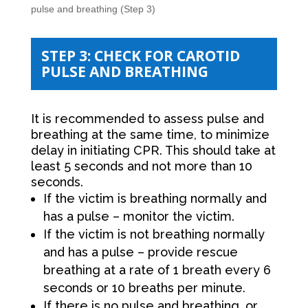
pulse and breathing (Step 3)
STEP 3: CHECK FOR CAROTID
PULSE AND BREATHING
It is recommended to assess pulse and
breathing at the same time, to minimize
delay in initiating CPR. This should take at
least 5 seconds and not more than 10
seconds.
If the victim is breathing normally and
has a pulse – monitor the victim.
If the victim is not breathing normally
and has a pulse – provide rescue
breathing at a rate of 1 breath every 6
seconds or 10 breaths per minute.
If there is no pulse and breathing, or