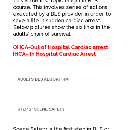
This is the first topic taught in BLS
course. This involves series of actions
executed by a BLS provider in order to
save a life in sudden cardiac arrest.
Below pictures show the six links in the
adults’ chain of survival.
OHCA-Out of Hospital Cardiac arrest
IHCA– In Hospital Cardiac Arrest
ADULTS BLS ALGORITHM
STEP 1: SCENE SAFETY
Scene Safety is the first step in BLS or