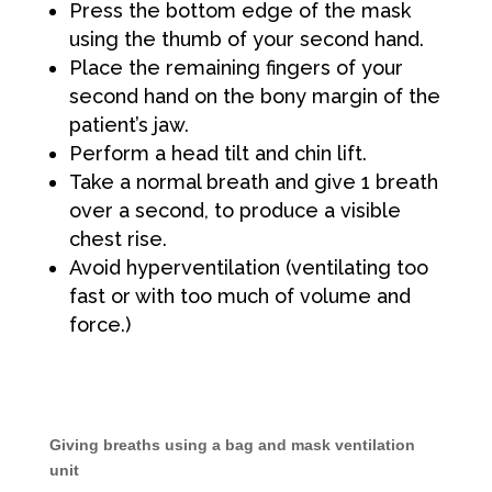
Press the bottom edge of the mask
using the thumb of your second hand.
Place the remaining fingers of your
second hand on the bony margin of the
patient’s jaw.
Perform a head tilt and chin lift.
Take a normal breath and give 1 breath
over a second, to produce a visible
chest rise.
Avoid hyperventilation (ventilating too
fast or with too much of volume and
force.)
Giving breaths using a bag and mask ventilation
unit