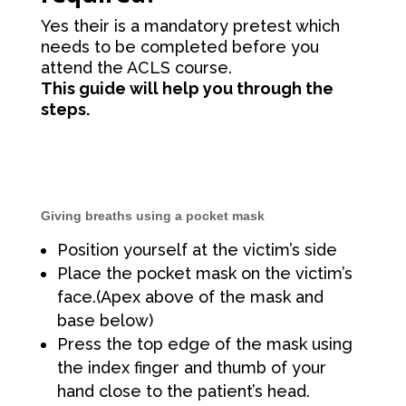
Yes their is a mandatory pretest which
needs to be completed before you
attend the ACLS course.
This guide will help you through the
steps.
Giving breaths using a pocket mask
Position yourself at the victim’s side
Place the pocket mask on the victim’s
face.(Apex above of the mask and
base below)
Press the top edge of the mask using
the index finger and thumb of your
hand close to the patient’s head.