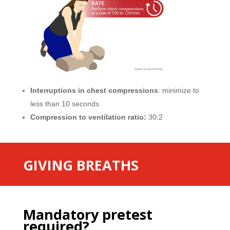
Interruptions in chest compressions
: minimize to
less than 10 seconds.
Compression to ventilation ratio:
30:2
GIVING BREATHS
Mandatory pretest
required?