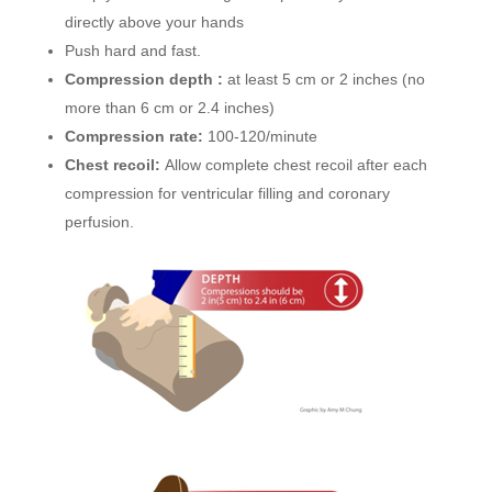
directly above your hands
Push hard and fast.
Compression depth :
at least 5 cm or 2 inches (no
more than 6 cm or 2.4 inches)
Compression rate:
100-120/minute
Chest recoil:
Allow complete chest recoil after each
compression for ventricular filling and coronary
perfusion.