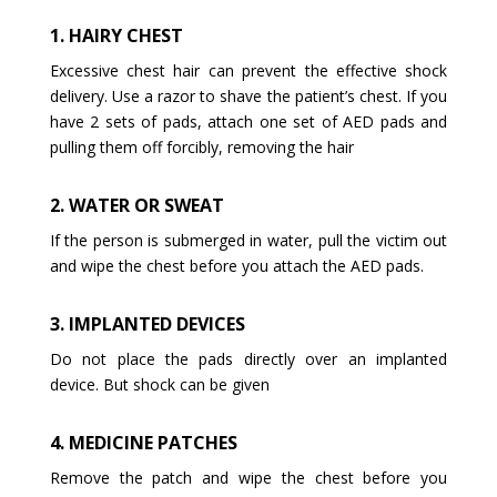
1. HAIRY CHEST
Excessive chest hair can prevent the effective shock
delivery. Use a razor to shave the patient’s chest. If you
have 2 sets of pads, attach one set of AED pads and
pulling them off forcibly, removing the hair
2. WATER OR SWEAT
If the person is submerged in water, pull the victim out
and wipe the chest before you attach the AED pads.
3. IMPLANTED DEVICES
Do not place the pads directly over an implanted
device. But shock can be given
4. MEDICINE PATCHES
Remove the patch and wipe the chest before you