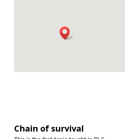
Chain of survival