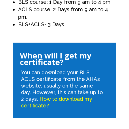
BLS course: 1 Day from 9 am to 4 pm
ACLS course: 2 Days from 9 am to 4
pm.
BLS+ACLS- 3 Days
When will I get my
certificate?
You can download your BLS
ACLS certificate from the AHA’s
website, usually on the same
day. However, this can take up to
2 days.
How to download my
certificate?