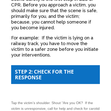
CPR. Before you approach a victim, you
should make sure that the scene is safe,
primarily for you, and the victim;
because, you cannot help someone if
you become injured.
For example: If the victim is lying on a
railway track, you have to move the
victim to a safer zone before you initiate
your interventions.
STEP 2: CHECK FOR THE
RESPONSE
Tap the victim’s shoulder. Shout “Are you OK? If the
victim is unresponsive, call for help and check for carotid