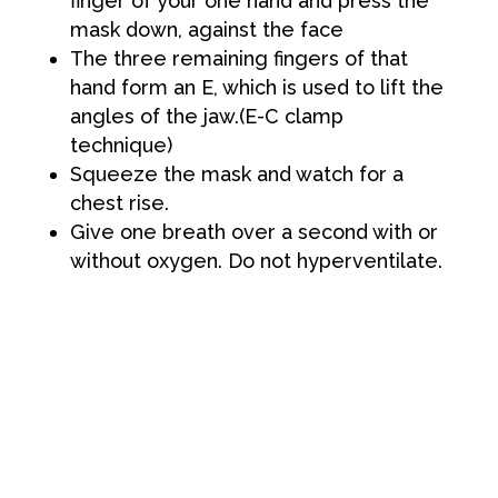
finger of your one hand and press the
mask down, against the face
The three remaining fingers of that
hand form an E, which is used to lift the
angles of the jaw.(E-C clamp
technique)
Squeeze the mask and watch for a
chest rise.
Give one breath over a second with or
without oxygen. Do not hyperventilate.