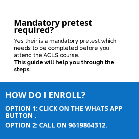
Mandatory pretest
required?
Yes their is a mandatory pretest which
needs to be completed before you
attend the ACLS course.
This guide will help you through the
steps.
HOW DO I ENROLL?
OPTION 1: CLICK ON THE WHATS APP
BUTTON .
OPTION 2: CALL ON 9619864312.