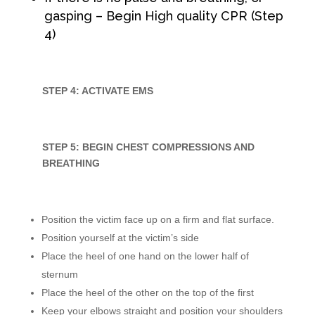
gasping – Begin High quality CPR (Step
4)
STEP 4: ACTIVATE EMS
STEP 5: BEGIN CHEST COMPRESSIONS AND
BREATHING
Position the victim face up on a firm and flat surface.
Position yourself at the victim’s side
Place the heel of one hand on the lower half of
sternum
Place the heel of the other on the top of the first
Keep your elbows straight and position your shoulders